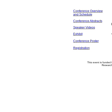
Conference Overview
and Schedule
Conference Abstracts
Speaker Videos
Exhibit
Conference Poster
Registration
This event is funded
Researc