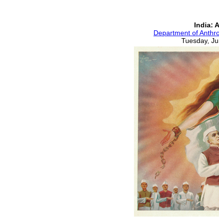
India: 
Department of Anthro
Tuesday, Ju